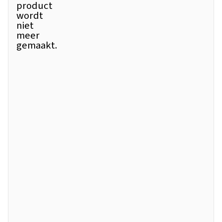
product
wordt
niet
meer
gemaakt.