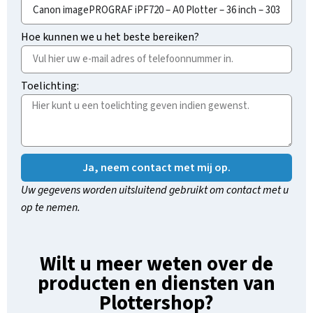
Hoe kunnen we u het beste bereiken?
Toelichting:
Ja, neem contact met mij op.
Uw gegevens worden uitsluitend gebruikt om contact met u
op te nemen.
Wilt u meer weten over de
producten en diensten van
Plottershop?