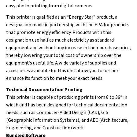
easy photo printing from digital cameras.
This printer is qualified as an “Energy Star” product, a
designation made in partnership with the EPA for products
that promote energy efficiency. Products with this
designation use half as much electricity as standard
equipment and without any increase in their purchase price,
thereby lowering your total cost of ownership over the
equipment’s useful life. A wide variety of supplies and
accessories available for this unit allow you to further
enhance its function to meet your exact needs.
Technical Documentation Printing
This printer is capable of producing prints from 8 to 36″ in
width and has been designed for technical documentation
needs, such as Computer-Aided Design (CAD), GIS
(Geographic Information Systems), and AEC (Architecture,
Engineering, and Construction) work.
Bundled Software