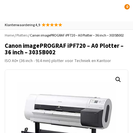
0
Klantenwaardering 4,9
Home
/
Plotters
/ Canon imagePROGRAF iPF720 – A0 Plotter – 36 inch – 3035B002
Canon imagePROGRAF iPF720 – A0 Plotter –
36 inch – 3035B002
ISO A0+ (36 inch - 914 mm) plotter
voor Techniek en Kantoor