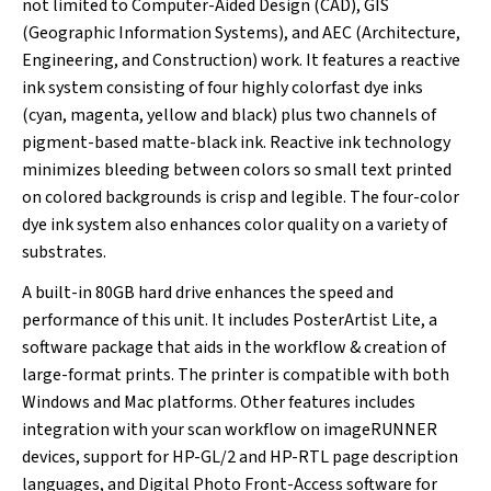
not limited to Computer-Aided Design (CAD), GIS
(Geographic Information Systems), and AEC (Architecture,
Engineering, and Construction) work. It features a reactive
ink system consisting of four highly colorfast dye inks
(cyan, magenta, yellow and black) plus two channels of
pigment-based matte-black ink. Reactive ink technology
minimizes bleeding between colors so small text printed
on colored backgrounds is crisp and legible. The four-color
dye ink system also enhances color quality on a variety of
substrates.
A built-in 80GB hard drive enhances the speed and
performance of this unit. It includes PosterArtist Lite, a
software package that aids in the workflow & creation of
large-format prints. The printer is compatible with both
Windows and Mac platforms. Other features includes
integration with your scan workflow on imageRUNNER
devices, support for HP-GL/2 and HP-RTL page description
languages, and Digital Photo Front-Access software for