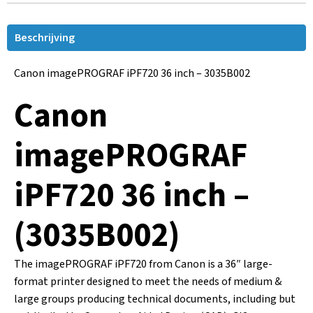
Beschrijving
Canon imagePROGRAF iPF720 36 inch – 3035B002
Canon
imagePROGRAF
iPF720 36 inch –
(3035B002)
The imagePROGRAF iPF720 from Canon is a 36″ large-
format printer designed to meet the needs of medium &
large groups producing technical documents, including but