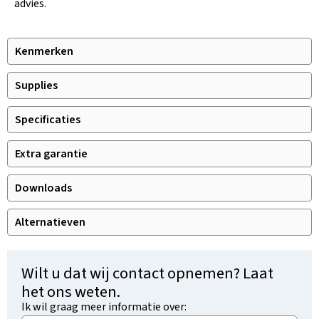
advies.
Kenmerken
Supplies
Specificaties
Extra garantie
Downloads
Alternatieven
Wilt u dat wij contact opnemen? Laat
het ons weten.
Ik wil graag meer informatie over: