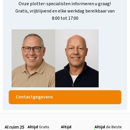
Onze plotter-specialisten informeren u graag!
Gratis, vrijblijvend en elke werkdag bereikbaar van
8:00 tot 17:00
Contactgegevens
Al ruim 25
Altijd
Gratis
Altijd
Altijd
de Beste