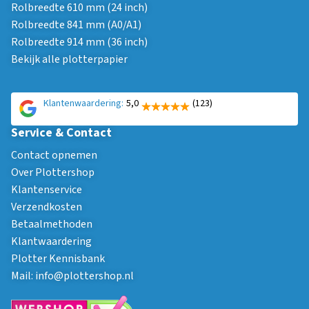
Rolbreedte 610 mm (24 inch)
Rolbreedte 841 mm (A0/A1)
Rolbreedte 914 mm (36 inch)
Bekijk alle plotterpapier
Klantenwaardering:
5,0
(123)
Service & Contact
Contact opnemen
Over Plottershop
Klantenservice
Verzendkosten
Betaalmethoden
Klantwaardering
Plotter Kennisbank
Mail:
info@plottershop.nl