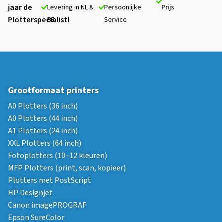
jaar de
Levering in NL &
Persoonlijke
Prijs
Plotterspecialist!
BE
Service
Grootformaat printers
A0 Plotters (36 inch)
A0 Plotters (44 inch)
A1 Plotters (24 inch)
XXL Plotters (64 inch)
Fotoplotters (10–12 kleuren)
MFP Plotters (print, scan, kopieer)
Plotters met PostScript
HP Designjet
Canon imagePROGRAF
Epson SureColor