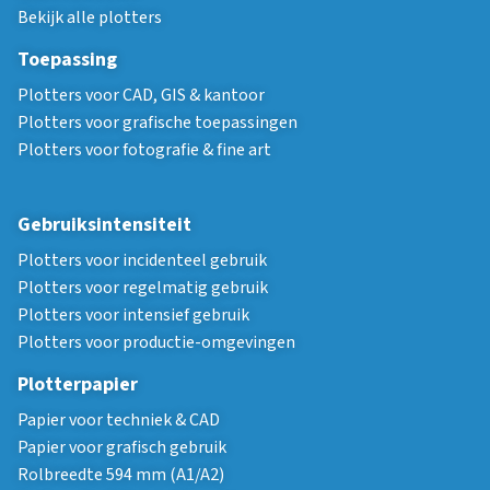
Bekijk alle plotters
Toepassing
Plotters voor CAD, GIS & kantoor
Plotters voor grafische toepassingen
Plotters voor fotografie & fine art
Gebruiksintensiteit
Plotters voor incidenteel gebruik
Plotters voor regelmatig gebruik
Plotters voor intensief gebruik
Plotters voor productie-omgevingen
Plotterpapier
Papier voor techniek & CAD
Papier voor grafisch gebruik
Rolbreedte 594 mm (A1/A2)