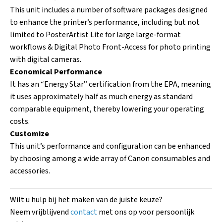
This unit includes a number of software packages designed
to enhance the printer’s performance, including but not
limited to PosterArtist Lite for large large-format
workflows & Digital Photo Front-Access for photo printing
with digital cameras.
Economical Performance
It has an “Energy Star” certification from the EPA, meaning
it uses approximately half as much energy as standard
comparable equipment, thereby lowering your operating
costs.
Customize
This unit’s performance and configuration can be enhanced
by choosing among a wide array of Canon consumables and
accessories.
Wilt u hulp bij het maken van de juiste keuze?
Neem vrijblijvend
contact
met ons op voor persoonlijk