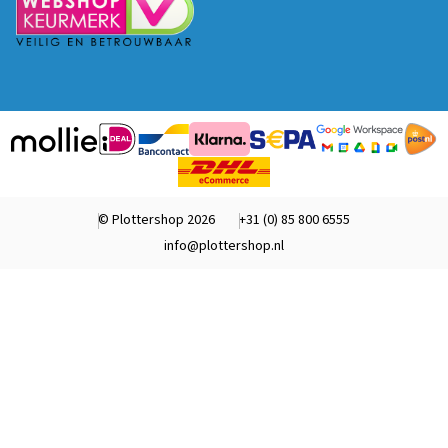
© Plottershop 2026
+31 (0) 85 800 6555
info@plottershop.nl