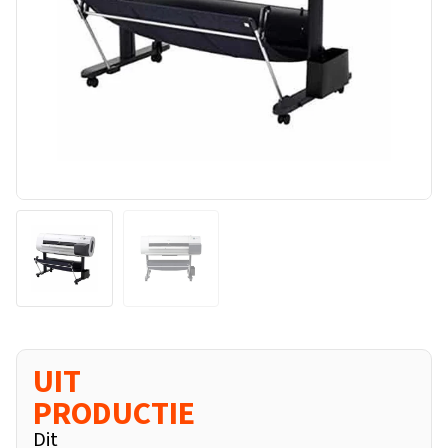
UIT
PRODUCTIE
Dit